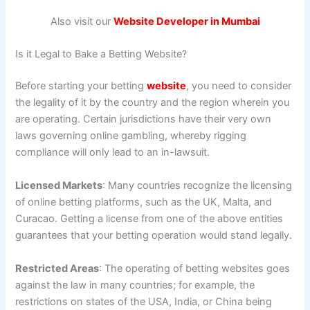
Also visit our
Website Developer in Mumbai
Is it Legal to Bake a Betting Website?
Before starting your betting
website
, you need to consider
the legality of it by the country and the region wherein you
are operating. Certain jurisdictions have their very own
laws governing online gambling, whereby rigging
compliance will only lead to an in-lawsuit.
Licensed Markets
: Many countries recognize the licensing
of online betting platforms, such as the UK, Malta, and
Curacao. Getting a license from one of the above entities
guarantees that your betting operation would stand legally.
Restricted Areas
: The operating of betting websites goes
against the law in many countries; for example, the
restrictions on states of the USA, India, or China being