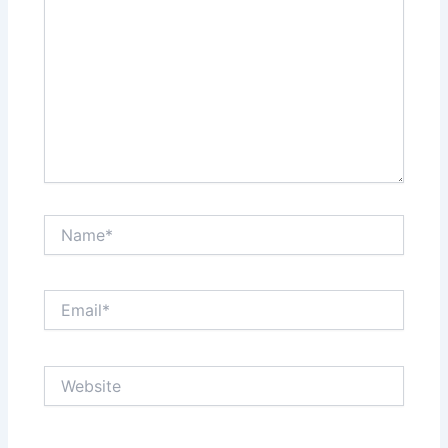
Name*
Email*
Website