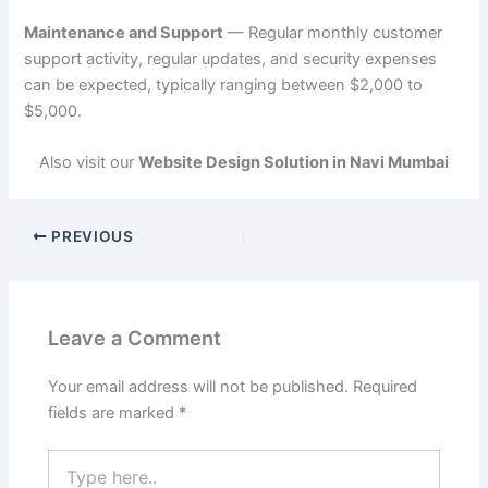
Maintenance and Support
— Regular monthly customer
support activity, regular updates, and security expenses
can be expected, typically ranging between $2,000 to
$5,000.
Also visit our
Website Design Solution in Navi Mumbai
PREVIOUS
Leave a Comment
Your email address will not be published.
Required
fields are marked
*
Type
here..