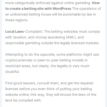
more categorically enforced against online gambling.
How
to create a betting site with WordPress
The operations of
an unlicensed betting house will be punishable by law in
these regions.
Local Laws
-Compliant: The betting websites must comply
with taxation, anti-money laundering (AML), and
responsible gambling outside the legally licensed markets.
Attempting to do the opposite, some platforms might use
cryptocurrencies or peer-to-peer betting models in
restricted areas, but clearly, the legality is very much
doubtful.
Find good lawyers, consult them, and get the required
licenses before you even think of putting your betting
website online; this way, they will ensure the laws of the
land be complied with.