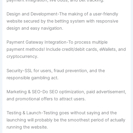
Design and Development-The making of a user-friendly
website secured by the betting system with responsive
design and easy navigation.
Payment Gateway Integration-To process multiple
payment methods! Include credit/debit cards, eWallets, and
cryptocurrency.
Security-SSL for users, fraud prevention, and the
responsible gambling act.
Marketing & SEO-Do SEO optimization, paid advertisement,
and promotional offers to attract users.
Testing & Launch-Testing goes without saying and the
launching will probably be the smoothest period of actually
running the website.