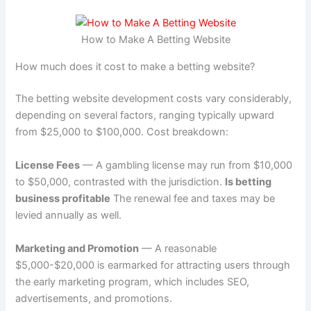
How to Make A Betting Website
How much does it cost to make a betting website?
The betting website development costs vary considerably,
depending on several factors, ranging typically upward
from $25,000 to $100,000. Cost breakdown:
License Fees
— A gambling license may run from $10,000
to $50,000, contrasted with the jurisdiction.
Is betting
business profitable
The renewal fee and taxes may be
levied annually as well.
Marketing and Promotion
— A reasonable
$5,000-$20,000 is earmarked for attracting users through
the early marketing program, which includes SEO,
advertisements, and promotions.