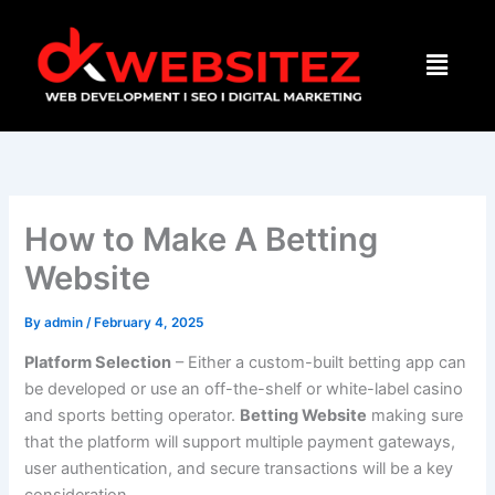
Skip
to
Menu
content
How to Make A Betting
Website
By
admin
/
February 4, 2025
Platform Selection
– Either a custom-built betting app can
be developed or use an off-the-shelf or white-label casino
and sports betting operator.
Betting Website
making sure
that the platform will support multiple payment gateways,
user authentication, and secure transactions will be a key
consideration.