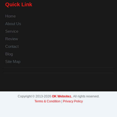
Quick Link
Home
About Us
Service
Review
Contact
Blog
Site Map
Copyright © 2013-2026
OK Websitez.
. All rights reserved.
Terms & Condition
|
Privacy Policy